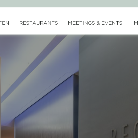
TEN
RESTAURANTS
MEETINGS & EVENTS
I