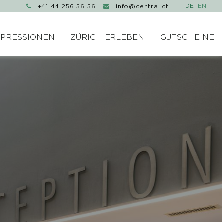
+41 44 256 56 56
info@central.ch


MPRESSIONEN
ZÜRICH ERLEBEN
GUTSCHEINE