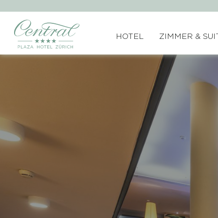
HOTEL
ZIMMER & SUI