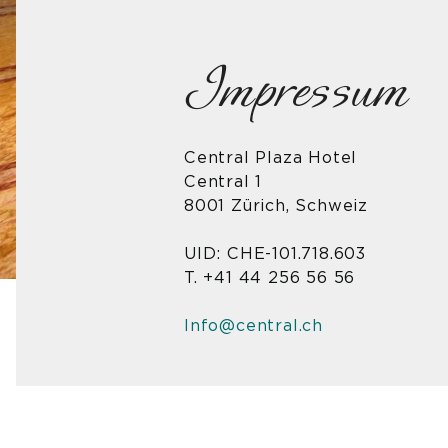
Impressum
Central Plaza Hotel
Central 1
8001 Zürich, Schweiz
UID: CHE-101.718.603
T. +41 44 256 56 56
Info@central.ch