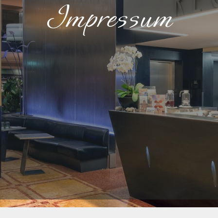
Impressum