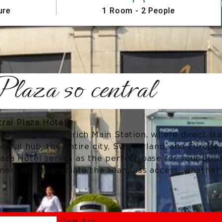
ure
1 Room - 2 People
laza so central
al Plaza Hotel.
ou straight to Zurich Main Station, where direct tr
entral hub, the entire city, Switzerland, and Europe
laza Hotel serves as the perfect base for your busi
tners will appreciate the seamless access, whether 
Dep
Arr