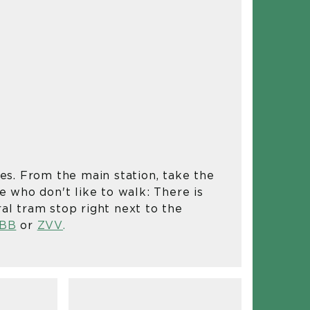
IN
tes. From the main station, take the
se who don't like to walk: There is
ral tram stop right next to the
BB
or
ZVV
.