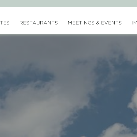
ITES
RESTAURANTS
MEETINGS & EVENTS
I