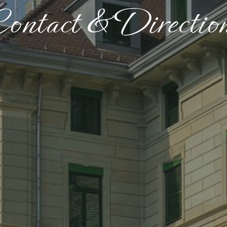
ontact & Directio