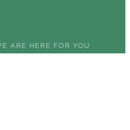
E ARE HERE FOR YOU
uld you like more information? Are you
terested in banquet proposals? May we
ganise your business meeting together
th you? Call us right away or send us an
mail. We will be happy to help you.
+41 44 256 56 56
INFO@CENTRAL.CH