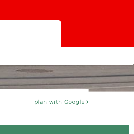
plan with Google
