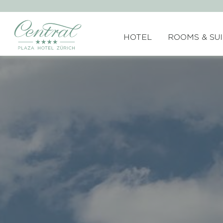
HOTEL
ROOMS & SU