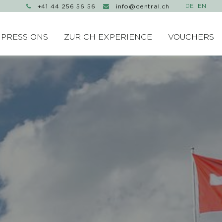
+41 44 256 56 56
info@central.ch


MPRESSIONS
ZURICH EXPERIENCE
VOUCHERS