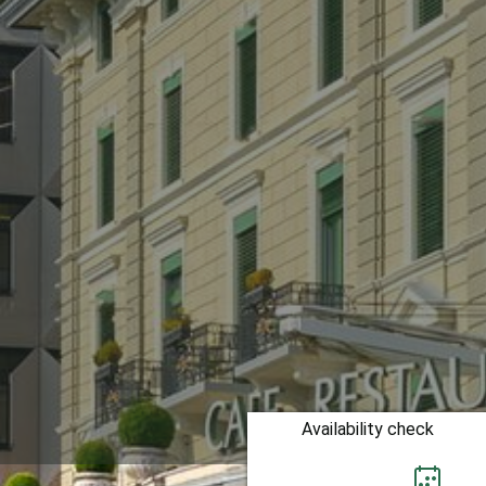
Availability check