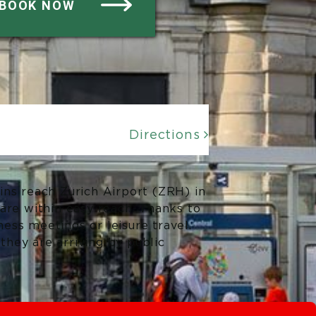
BOOK NOW
Directions

ains reach Zurich Airport (ZRH) in
 are within easy reach. Thanks to
ness meetings or leisure travel.
they are arriving by public