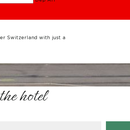
r Switzerland with just a
the hotel