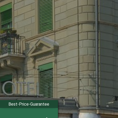
Best-Price-Guarantee