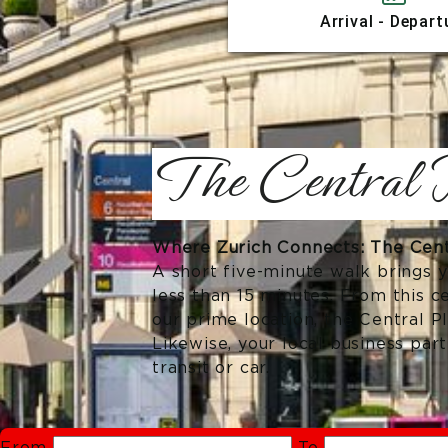
Arrival - Depart
The Central P
Where Zurich Connects: The Centr
A short five-minute walk brings y
less than 15 minutes. From this c
our prime location, the Central P
Likewise, your local business par
transit or car.
From
To