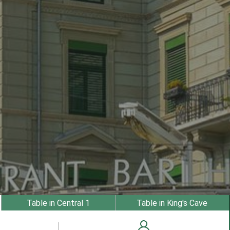
Table in Central 1
Table in King's Cave