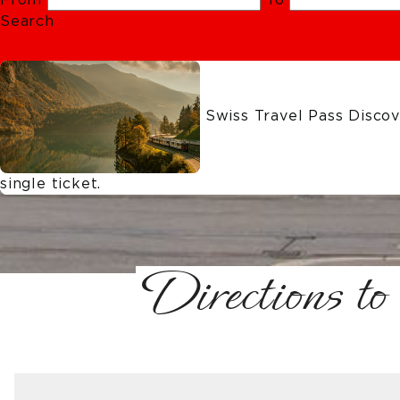
Search
Swiss Travel Pass
Discove
single ticket.
Directions to 