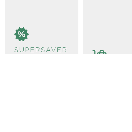
SUPERSAVER
TICKETS
SBB
If you are planning
to travel around
LUGGAGE
Switzerland at a
SERVICE:
reduced price, we
recommend that you
It’s best to ch
buy Supersaver
your luggage i
Tickets in advance.
can transport i
These tickets can
door-to-door,
only be purchased
station-to-stat