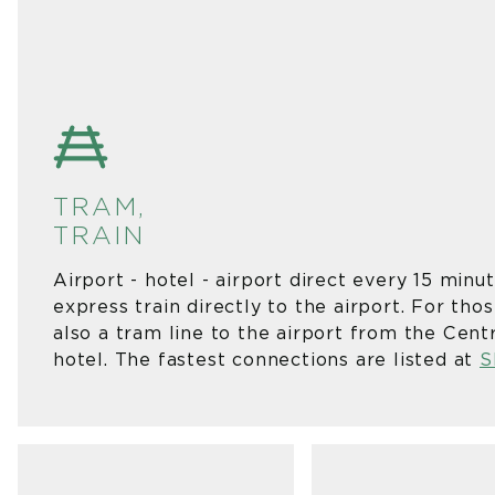
TRAM,
TRA
Airport - hotel - airport direct every 15 minu
express train directly to the airport. For tho
also a tram line to the airport from the Cent
hotel. The fastest connections are listed at
S