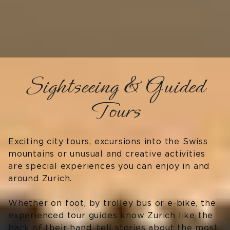
Sightseeing & Guided
Tours
Exciting city tours, excursions into the Swiss
mountains or unusual and creative activities
are special experiences you can enjoy in and
around Zurich.
Whether on foot, by trolley bus or e-bike, the
experienced tour guides know Zurich like the
back of their hand, tell stories about the most