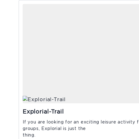
Explorial-Trail
If you are looking for an exciting leisure activity 
groups, Explorial is just the
thing