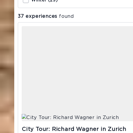
Winter (29)
37 experiences
found
City Tour: Richard Wagner in Zurich