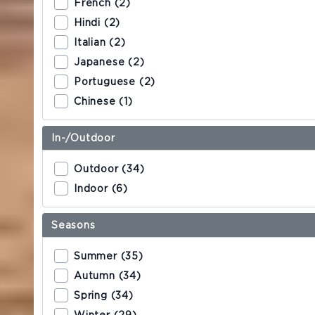
French (2)
Hindi (2)
ZURICH EXPERIENCE
Italian (2)
Discover Zurich
Japanese (2)
Portuguese (2)
Tours
Chinese (1)
Zurich Card
In-/Outdoor
Outdoor (34)
VOUCHERS
Indoor (6)
Seasons
Summer (35)
Autumn (34)
Spring (34)