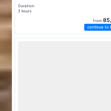
Duration
3 hours
85
from
continue to