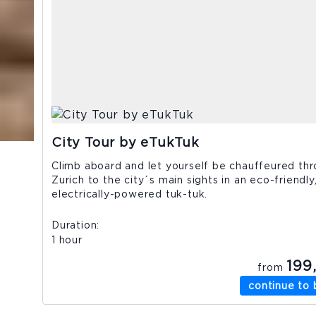
City Tour by eTukTuk
Climb aboard and let yourself be chauffeured th
Zurich to the city´s main sights in an eco-friendly
electrically-powered tuk-tuk.
Duration
1 hour
199
from
continue to