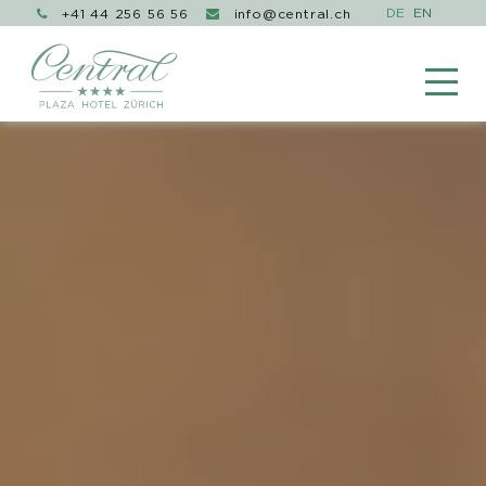
+41 44 256 56 56
info@central.ch

