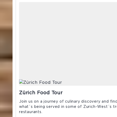
Zürich Food Tour
Join us on a journey of culinary discovery and fin
what´s being served in some of Zurich-West´s tr
restaurants.