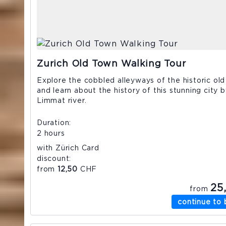
Zurich Old Town Walking Tour
Explore the cobbled alleyways of the historic ol
and learn about the history of this stunning city 
Limmat river.
Duration
2 hours
with Zürich Card
discount
from
12,50
CHF
25
from
continue to