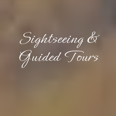
Sightseeing &
Guided Tours