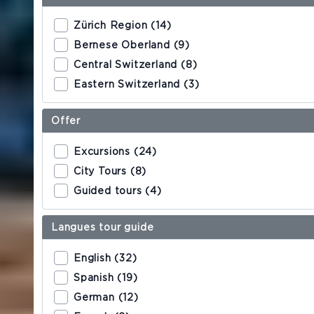
Double room
Zürich Region (14)
Suites
Bernese Oberland (9)
Central Switzerland (8)
Eastern Switzerland (3)
RESTAURANTS
King's Cave
Offer
Excursions (24)
Central 1
City Tours (8)
Central Garten
Guided tours (4)
Langues tour guide
MEETINGS & EVENTS
English (32)
IMPRESSIONS
Spanish (19)
German (12)
Social Media