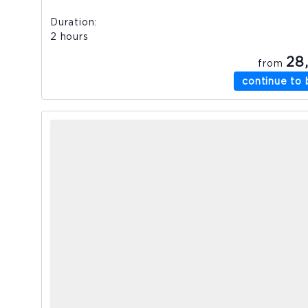
Duration
2 hours
28
from
continue to