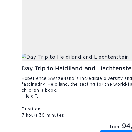
Day Trip to Heidiland and Liechtenste
Experience Switzerland´s incredible diversity and 
fascinating Heidiland, the setting for the world-
children´s book,
“Heidi”
Duration
7 hours 30 minutes
94
from