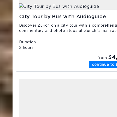
City Tour by Bus with Audioguide
Discover Zurich on a city tour with a comprehens
commentary and photo stops at Zurich´s main att
Duration
2 hours
34
from
continue to