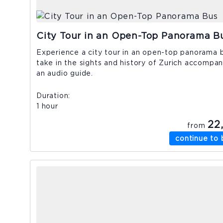
City Tour in an Open-Top Panorama B
Experience a city tour in an open-top panorama 
take in the sights and history of Zurich accompa
an audio guide.
Duration
1 hour
22
from
continue to