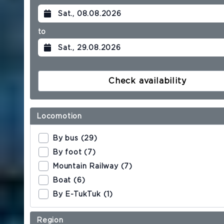
HOTEL
to
Our team
Philosophy & Certificates
Check availability
Sustainability
Locomotion
Contact & Directions
By bus (29)
Reviews
By foot (7)
Mountain Railway (7)
Boat (6)
ROOMS & SUITES
By E-TukTuk (1)
Single room
Region