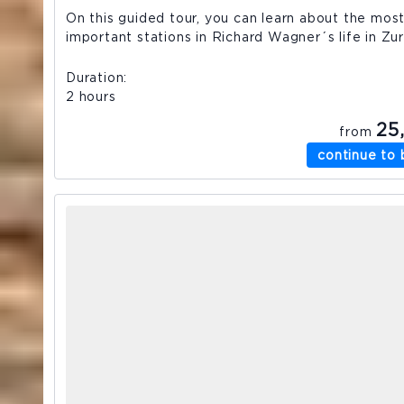
On this guided tour, you can learn about the mos
important stations in Richard Wagner´s life in Zur
Duration
2 hours
25
from
continue to