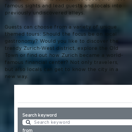
famous sights and lead guests and locals into
previously undiscovered alleys.
Guests can choose from a variety of unique
themed tours: Should the focus be on local
gastronomy? Would you like to discover the
trendy Zurich-West district, explore the Old
Town or find out how Zurich became a world-
famous financial center? Not only travelers,
but also locals can get to know the city in a
new way.
Search keyword
from